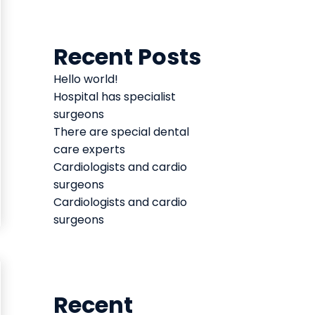
Recent Posts
Hello world!
Hospital has specialist
surgeons
There are special dental
care experts
Cardiologists and cardio
surgeons
Cardiologists and cardio
surgeons
Recent