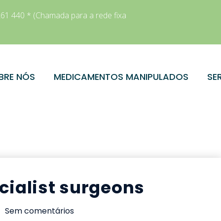
61 440 * (Chamada para a rede fixa
BRE NÓS
MEDICAMENTOS MANIPULADOS
SE
cialist surgeons
Sem comentários