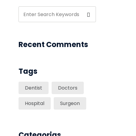
Recent Comments
Tags
Dentist
Doctors
Hospital
Surgeon
Categorias