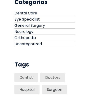
Categorias
Dental Care
Eye Specialist
General Surgery
Neurology
Orthopedic
Uncategorized
Tags
Dentist
Doctors
Hospital
Surgeon