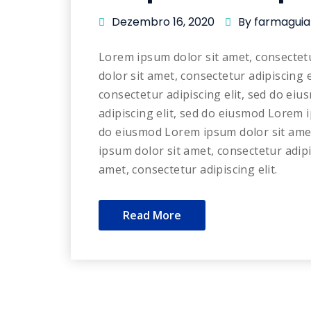
Dezembro 16, 2020
By farmaguia
Lorem ipsum dolor sit amet, consectet
dolor sit amet, consectetur adipiscing 
consectetur adipiscing elit, sed do ei
adipiscing elit, sed do eiusmod Lorem i
do eiusmod Lorem ipsum dolor sit amet
ipsum dolor sit amet, consectetur adip
amet, consectetur adipiscing elit.
Read More