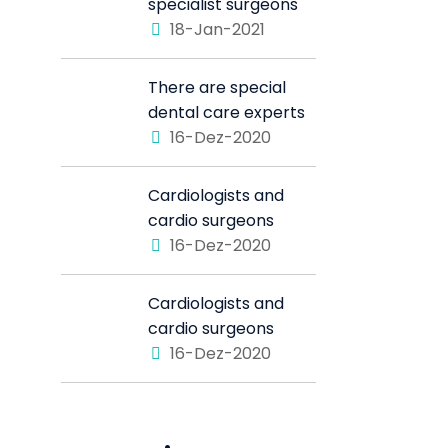
specialist surgeons
18-Jan-2021
There are special
dental care experts
16-Dez-2020
Cardiologists and
cardio surgeons
16-Dez-2020
Cardiologists and
cardio surgeons
16-Dez-2020