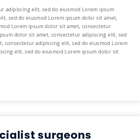
ur adipiscing elit, sed do eiusmod Lorem ipsum
elit, sed do eiusmod Lorem ipsum dolor sit amet,
usmod Lorem ipsum dolor sit amet, consectetur
psum dolor sit amet, consectetur adipiscing elit, sed
, consectetur adipiscing elit, sed do eiusmod Lorem
iscing elit, sed do eiusmod Lorem ipsum dolor sit
cialist surgeons