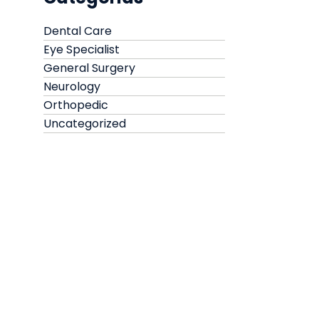
Dental Care
Eye Specialist
General Surgery
Neurology
Orthopedic
Uncategorized