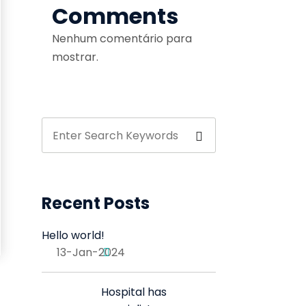
Comments
Nenhum comentário para
mostrar.
Recent Posts
Hello world!
13-Jan-2024
Hospital has