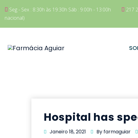
Seg - Sex : 8:30h às 19:30h Sáb : 9:00h - 13:00h
217 2
nacional)
SO
Hospital has spe
Janeiro 18, 2021
By farmaguiar