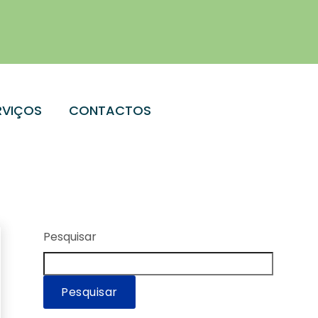
RVIÇOS
CONTACTOS
Pesquisar
Pesquisar