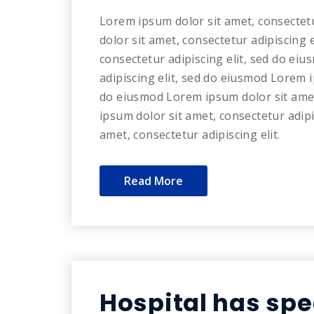
Lorem ipsum dolor sit amet, consectet
dolor sit amet, consectetur adipiscing 
consectetur adipiscing elit, sed do ei
adipiscing elit, sed do eiusmod Lorem i
do eiusmod Lorem ipsum dolor sit amet
ipsum dolor sit amet, consectetur adip
amet, consectetur adipiscing elit.
Read More
Hospital has spe