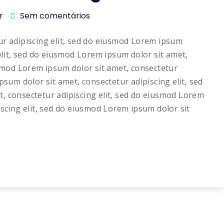
r
Sem comentários
ur adipiscing elit, sed do eiusmod Lorem ipsum
elit, sed do eiusmod Lorem ipsum dolor sit amet,
usmod Lorem ipsum dolor sit amet, consectetur
psum dolor sit amet, consectetur adipiscing elit, sed
, consectetur adipiscing elit, sed do eiusmod Lorem
iscing elit, sed do eiusmod Lorem ipsum dolor sit